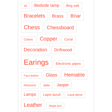
Bedside lamp
Bog oak
3D
Bracelets
Briar
Brass
Chess
Chessboard
Copper
Coral
Colors
Decoration
Driftwood
Earings
Electronic pipes
Hematite
Glass
Faux leather
Jasper
Horizons
Jade
Lamps
Lapis lazuli
Lava stone
Leather
Maple burl