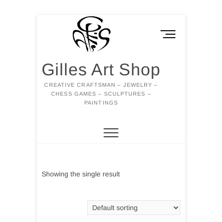
Skip
to
M
content
e
n
Gilles Art Shop
u
B
CREATIVE CRAFTSMAN – JEWELRY –
u
CHESS GAMES – SCULPTURES –
t
PAINTINGS
t
o
n
Showing the single result