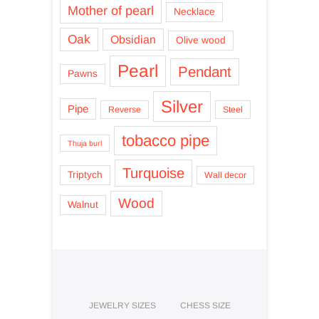
Mother of pearl
Necklace
Oak
Obsidian
Olive wood
Pearl
Pendant
Pawns
Silver
Pipe
Reverse
Steel
tobacco pipe
Thuja burl
Turquoise
Triptych
Wall decor
Wood
Walnut
JEWELRY SIZES
CHESS SIZE