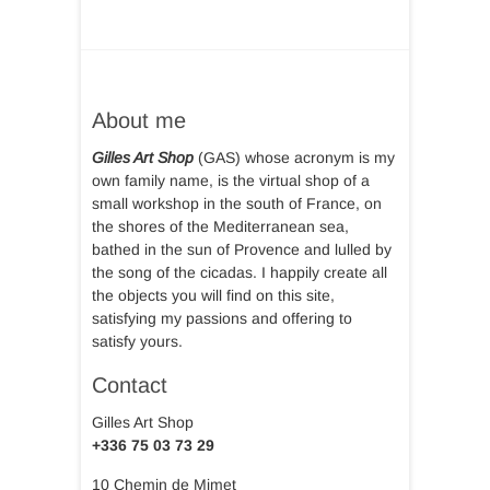
About me
Gilles Art Shop
(GAS) whose acronym is my
own family name, is the virtual shop of a
small workshop in the south of France, on
the shores of the Mediterranean sea,
bathed in the sun of Provence and lulled by
the song of the cicadas. I happily create all
the objects you will find on this site,
satisfying my passions and offering to
satisfy yours.
Contact
Gilles Art Shop
+336 75 03 73 29
10 Chemin de Mimet