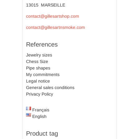
13015 MARSEILLE
contact@gillesartshop.com
contact@gillesartnsmoke.com
References
Jewelry sizes
Chess Size
Pipe shapes
My commitments
Legal notice
General sales conditions
Privacy Policy
Français
English
Product tag