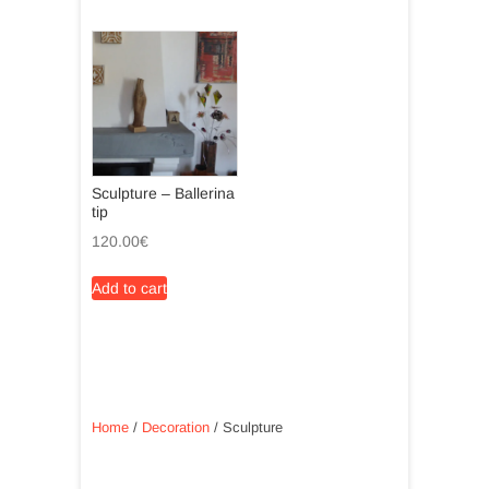
Sculpture – Ballerina
tip
120.00
€
Add to cart
Home
/
Decoration
/ Sculpture