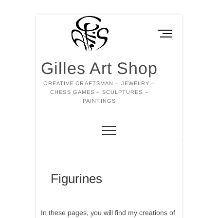
Skip
to
M
content
e
n
Gilles Art Shop
u
B
CREATIVE CRAFTSMAN – JEWELRY –
u
CHESS GAMES – SCULPTURES –
t
PAINTINGS
t
o
n
Figurines
In these pages, you will find my creations of