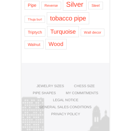
Silver
Pipe
Reverse
Steel
tobacco pipe
Thuja burl
Turquoise
Triptych
Wall decor
Wood
Walnut
JEWELRY SIZES
CHESS SIZE
PIPE SHAPES
MY COMMITMENTS
LEGAL NOTICE
GENERAL SALES CONDITIONS
PRIVACY POLICY