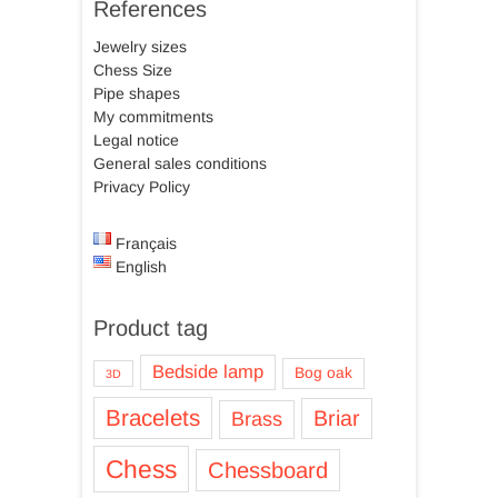
References
Jewelry sizes
Chess Size
Pipe shapes
My commitments
Legal notice
General sales conditions
Privacy Policy
Français
English
Product tag
Bedside lamp
Bog oak
3D
Bracelets
Briar
Brass
Chess
Chessboard