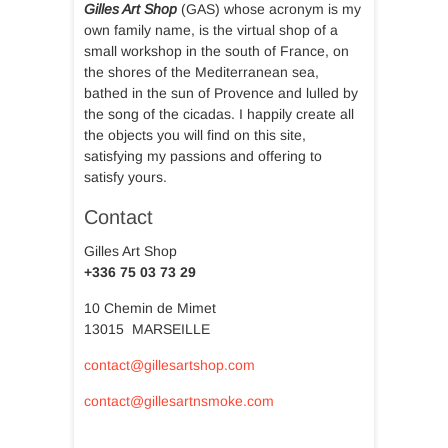
Gilles Art Shop
(GAS) whose acronym is my
own family name, is the virtual shop of a
small workshop in the south of France, on
the shores of the Mediterranean sea,
bathed in the sun of Provence and lulled by
the song of the cicadas. I happily create all
the objects you will find on this site,
satisfying my passions and offering to
satisfy yours.
Contact
Gilles Art Shop
+336 75 03 73 29
10 Chemin de Mimet
13015 MARSEILLE
contact@gillesartshop.com
contact@gillesartnsmoke.com