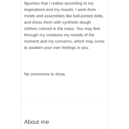
figurines that I realize according to my
inspirations and my moods. I work from
molds and assemblies like ball-jointed dolls,
and dress them with synthetic dough
clothes colored in the mass. You may feel
through my creations my moods of the
moment and my concerns, which may come
to awaken your own feelings in you.
No comments to show.
About me