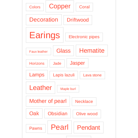
Copper
Coral
Colors
Decoration
Driftwood
Earings
Electronic pipes
Hematite
Glass
Faux leather
Jasper
Horizons
Jade
Lamps
Lapis lazuli
Lava stone
Leather
Maple burl
Mother of pearl
Necklace
Oak
Obsidian
Olive wood
Pearl
Pendant
Pawns