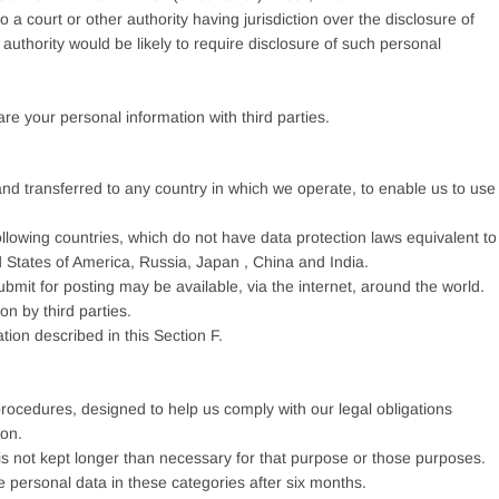
a court or other authority having jurisdiction over the disclosure of
 authority would be likely to require disclosure of such personal
are your personal information with third parties.
nd transferred to any country in which we operate, to enable us to use
ollowing countries, which do not have data protection laws equivalent to
 States of America, Russia, Japan , China and India.
bmit for posting may be available, via the internet, around the world.
n by third parties.
tion described in this Section F.
 procedures, designed to help us comply with our legal obligations
ion.
is not kept longer than necessary for that purpose or those purposes.
te personal data in these categories after six months.