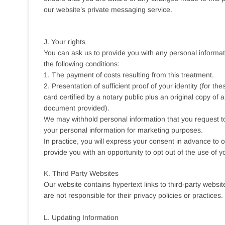
our website’s private messaging service.
J. Your rights
You can ask us to provide you with any personal informati
the following conditions:
1. The payment of costs resulting from this treatment.
2. Presentation of sufficient proof of your identity (for 
card certified by a notary public plus an original copy of a 
document provided).
We may withhold personal information that you request to
your personal information for marketing purposes.
In practice, you will express your consent in advance to 
provide you with an opportunity to opt out of the use of 
K. Third Party Websites
Our website contains hypertext links to third-party webs
are not responsible for their privacy policies or practices.
L. Updating Information