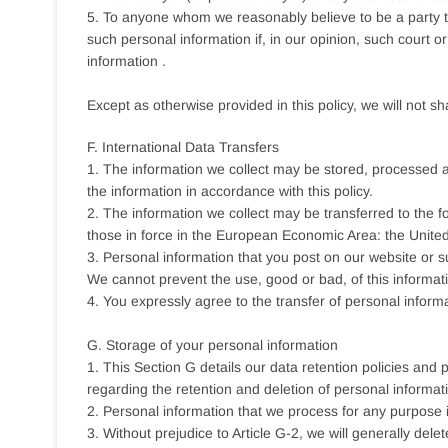
5. To anyone whom we reasonably believe to be a party to 
such personal information if, in our opinion, such court or
information .
Except as otherwise provided in this policy, we will not sh
F. International Data Transfers
1. The information we collect may be stored, processed a
the information in accordance with this policy.
2. The information we collect may be transferred to the f
those in force in the European Economic Area: the United
3. Personal information that you post on our website or su
We cannot prevent the use, good or bad, of this informatio
4. You expressly agree to the transfer of personal informa
G. Storage of your personal information
1. This Section G details our data retention policies and
regarding the retention and deletion of personal informat
2. Personal information that we process for any purpose 
3. Without prejudice to Article G-2, we will generally dele