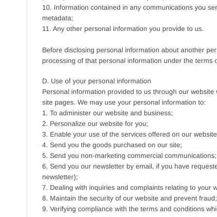
10. Information contained in any communications you send
metadata;
11. Any other personal information you provide to us.
Before disclosing personal information about another per
processing of that personal information under the terms of
D. Use of your personal information
Personal information provided to us through our website w
site pages. We may use your personal information to:
1. To administer our website and business;
2. Personalize our website for you;
3. Enable your use of the services offered on our website
4. Send you the goods purchased on our site;
5. Send you non-marketing commercial communications;
6. Send you our newsletter by email, if you have requeste
newsletter);
7. Dealing with inquiries and complaints relating to your
8. Maintain the security of our website and prevent fraud;
9. Verifying compliance with the terms and conditions wh