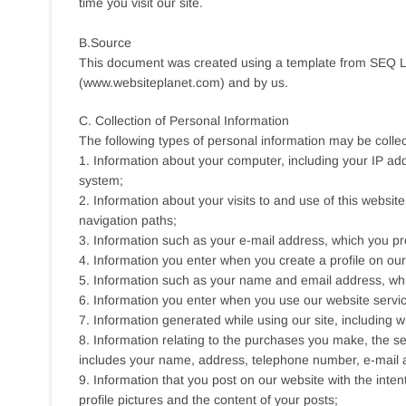
time you visit our site.
B.Source
This document was created using a template from SEQ L
(www.websiteplanet.com) and by us.
C. Collection of Personal Information
The following types of personal information may be colle
1. Information about your computer, including your IP ad
system;
2. Information about your visits to and use of this website
navigation paths;
3. Information such as your e-mail address, which you pro
4. Information you enter when you create a profile on our
5. Information such as your name and email address, whic
6. Information you enter when you use our website servi
7. Information generated while using our site, including
8. Information relating to the purchases you make, the se
includes your name, address, telephone number, e-mail 
9. Information that you post on our website with the inten
profile pictures and the content of your posts;