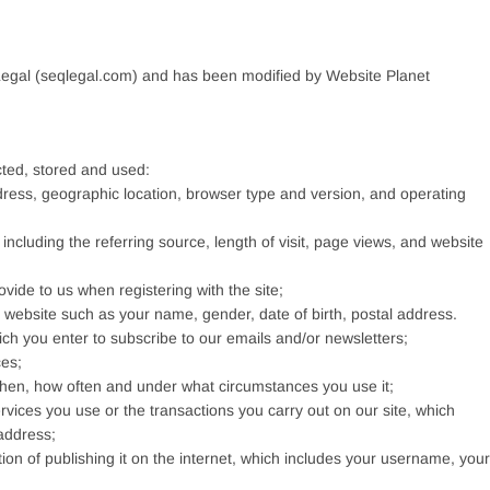
egal (seqlegal.com) and has been modified by Website Planet
cted, stored and used:
dress, geographic location, browser type and version, and operating
 including the referring source, length of visit, page views, and website
vide to us when registering with the site;
 website such as your name, gender, date of birth, postal address.
h you enter to subscribe to our emails and/or newsletters;
ces;
 when, how often and under what circumstances you use it;
rvices you use or the transactions you carry out on our site, which
address;
tion of publishing it on the internet, which includes your username, your