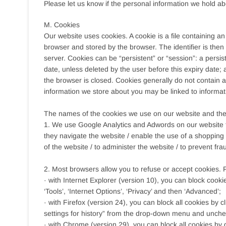
Please let us know if the personal information we hold a
M. Cookies
Our website uses cookies. A cookie is a file containing an
browser and stored by the browser. The identifier is the
server. Cookies can be “persistent” or “session”: a persist
date, unless deleted by the user before this expiry date; 
the browser is closed. Cookies generally do not contain an
information we store about you may be linked to informat
The names of the cookies we use on our website and the
1. We use Google Analytics and Adwords on our website t
they navigate the website / enable the use of a shopping 
of the website / to administer the website / to prevent fr
2. Most browsers allow you to refuse or accept cookies.
· with Internet Explorer (version 10), you can block cooki
‘Tools’, ‘Internet Options’, ‘Privacy’ and then ‘Advanced’;
· with Firefox (version 24), you can block all cookies by c
settings for history” from the drop-down menu and unchec
· with Chrome (version 29), you can block all cookies by 