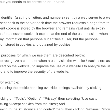
bout you needs to be corrected or updated.
 identifier (a string of letters and numbers) sent by a web server to a w
n sent back to the server each time the browser requests a page from th
ent cookie is stored by the browser and remains valid until its expiry
as for a session cookie, it expires at the end of the user session, when
y information that personally identifies a user, but the personal
ion stored in cookies and obtained by cookies.
 purposes for which we use them are described below:
o recognize a computer when a user visits the website / track users as
cart on the website / to improve the use of a website / to analyze the u
aud and to improve the security of the website;
 For example:
es using the cookie handling override settings available by clicking
licking on “Tools”, “Options”, “Privacy” then selecting “Use custom
king “Accept cookies from the sites”; And
going to the ‘Customize and control’ menu then clicking ‘Settings’, ‘Sho