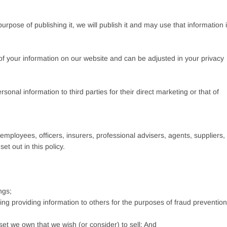
urpose of publishing it, we will publish it and may use that information 
n of your information on our website and can be adjusted in your privacy
onal information to third parties for their direct marketing or that of
mployees, officers, insurers, professional advisers, agents, suppliers,
t out in this policy.
ngs;
uding providing information to others for the purposes of fraud prevention
set we own that we wish (or consider) to sell; And