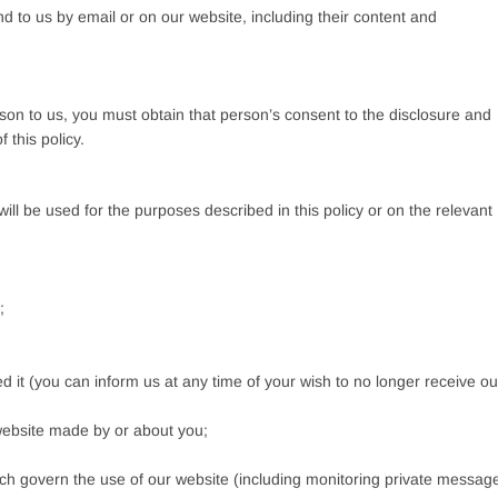
 to us by email or on our website, including their content and
son to us, you must obtain that person’s consent to the disclosure and
 this policy.
ill be used for the purposes described in this policy or on the relevant
;
d it (you can inform us at any time of your wish to no longer receive ou
 website made by or about you;
ich govern the use of our website (including monitoring private messag