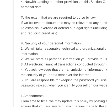
4. Notwithstanding the other provisions of this Section G
personal data:
To the extent that we are required to do so by law;
If we believe the documents may be relevant to any pendi
To establish, exercise or defend our legal rights (includi
and reducing credit risk).
H. Security of your personal information
1. We will take reasonable technical and organizational p
information.
2. We will store all personal information you provide to 
3. All electronic financial transactions conducted through
4. You acknowledge that the transmission of information o
the security of your data sent over the internet.
5. You are responsible for keeping the password you use t
password (except when you identify yourself on our websi
I. Amendments
From time to time, we may update this policy by posting 
ensure that you are aware of any changes made to this po