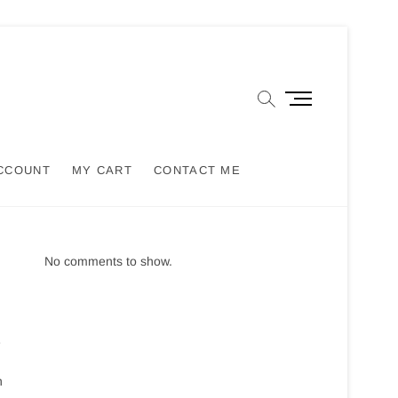
M
e
n
u
CCOUNT
MY CART
CONTACT ME
B
u
t
t
o
No comments to show.
n
e
h