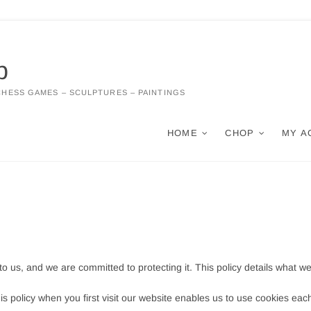
p
CHESS GAMES – SCULPTURES – PAINTINGS
HOME
CHOP
MY A
 to us, and we are committed to protecting it. This policy details what w
is policy when you first visit our website enables us to use cookies eac