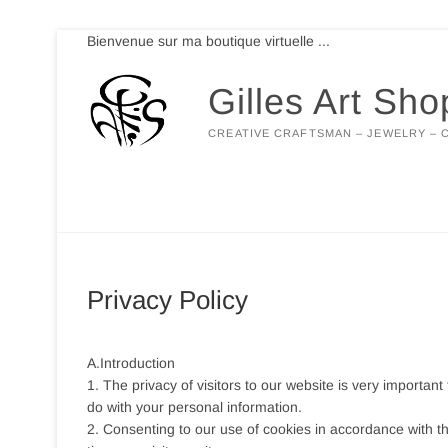
Skip
Bienvenue sur ma boutique virtuelle ...
to
content
Gilles Art Sho
CREATIVE CRAFTSMAN – JEWELRY – 
Privacy Policy
A.Introduction
1. The privacy of visitors to our website is very important
do with your personal information.
2. Consenting to our use of cookies in accordance with th