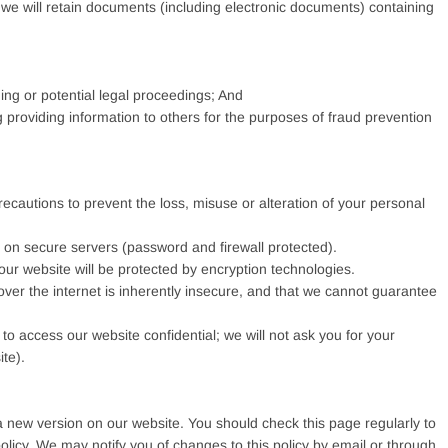
, we will retain documents (including electronic documents) containing
ng or potential legal proceedings; And
ng providing information to others for the purposes of fraud prevention
recautions to prevent the loss, misuse or alteration of your personal
us on secure servers (password and firewall protected).
 our website will be protected by encryption technologies.
ver the internet is inherently insecure, and that we cannot guarantee
o access our website confidential; we will not ask you for your
te).
a new version on our website. You should check this page regularly to
licy. We may notify you of changes to this policy by email or through