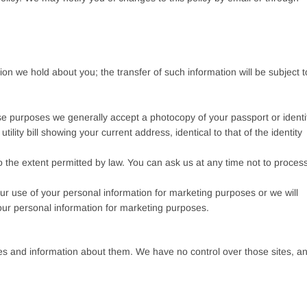
on we hold about you; the transfer of such information will be subject t
these purposes we generally accept a photocopy of your passport or identi
utility bill showing your current address, identical to that of the identity
 the extent permitted by law. You can ask us at any time not to proces
our use of your personal information for marketing purposes or we will
your personal information for marketing purposes.
ites and information about them. We have no control over those sites, a