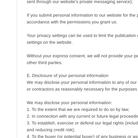
sent through our website’s private messaging service);
If you submit personal information to our website for the p
accordance with the permissions you grant us.
Your privacy settings can be used to limit the publicatio
settings on the website.
Without your express consent, we will not provide your pers
other third parties.
E. Disclosure of your personal information
We may disclose your personal information to any of our e
or contractors as reasonably necessary for the purposes se
We may disclose your personal information:
1. To the extent that we are required to do so by law;
2. In connection with any current or future legal proceedi
3. To establish, exercise or defend our legal rights (incl
and reducing credit risk);
4. To the buyer (or potential buyer) of any business or as