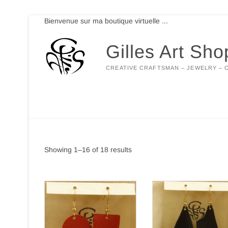
Skip
Bienvenue sur ma boutique virtuelle ...
to
content
Gilles Art Sho
CREATIVE CRAFTSMAN – JEWELRY – 
Showing 1–16 of 18 results