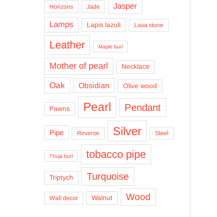
Jasper
Horizons
Jade
Lamps
Lapis lazuli
Lava stone
Leather
Maple burl
Mother of pearl
Necklace
Oak
Obsidian
Olive wood
Pearl
Pendant
Pawns
Silver
Pipe
Reverse
Steel
tobacco pipe
Thuja burl
Turquoise
Triptych
Wood
Walnut
Wall decor