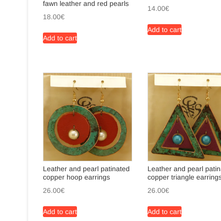
fawn leather and red pearls
14.00
€
18.00
€
Add to cart
Add to cart
Leather and pearl patinated
Leather and pearl pati
copper hoop earrings
copper triangle earring
26.00
€
26.00
€
Add to cart
Add to cart