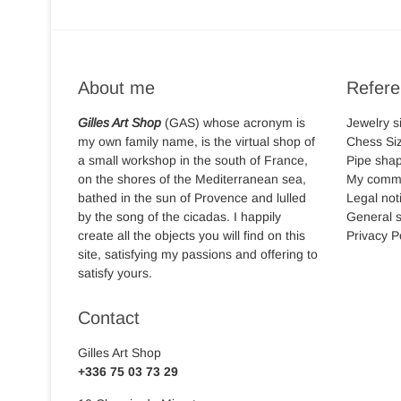
About me
Refer
Gilles Art Shop
(GAS) whose acronym is
Jewelry s
my own family name, is the virtual shop of
Chess Si
a small workshop in the south of France,
Pipe sha
on the shores of the Mediterranean sea,
My comm
bathed in the sun of Provence and lulled
Legal not
by the song of the cicadas. I happily
General s
create all the objects you will find on this
Privacy P
site, satisfying my passions and offering to
satisfy yours.
Contact
Gilles Art Shop
+336 75 03 73 29