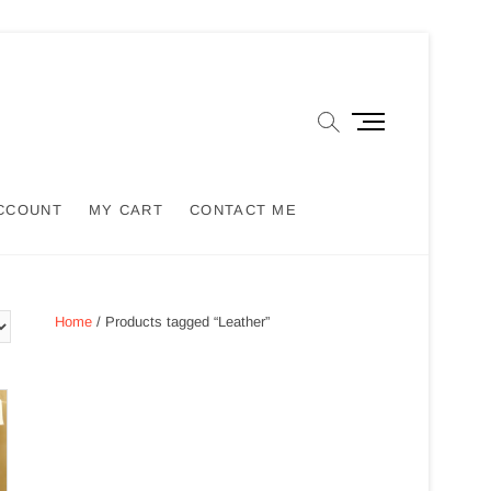
M
e
n
u
CCOUNT
MY CART
CONTACT ME
B
u
t
t
o
Home
/ Products tagged “Leather”
n