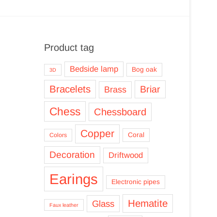
Product tag
Bedside lamp
Bog oak
3D
Bracelets
Briar
Brass
Chess
Chessboard
Copper
Coral
Colors
Decoration
Driftwood
Earings
Electronic pipes
Hematite
Glass
Faux leather