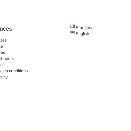
Français
ences
English
izes
ze
pes
itments
ice
ales conditions
olicy