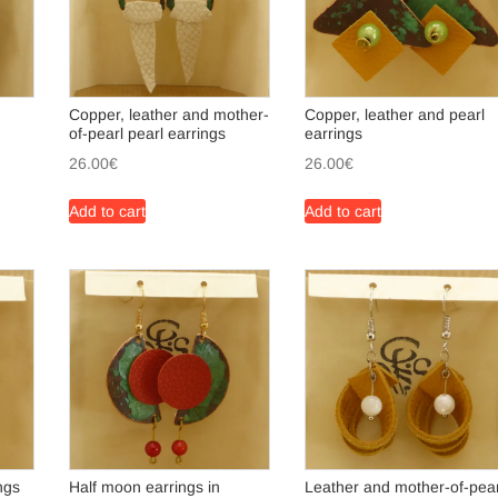
Copper, leather and mother-
Copper, leather and pearl
of-pearl pearl earrings
earrings
26.00
€
26.00
€
Add to cart
Add to cart
ngs
Half moon earrings in
Leather and mother-of-pear