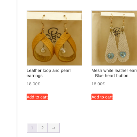
Leather loop and pearl
Mesh white leather ear
earrings
– Blue heart button
18.00
€
18.00
€
Add to cart
Add to cart
1
2
→