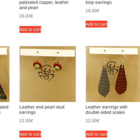
patinated copper, leather
loop earrings
and pearl
18.00
€
26.00
€
Add to cart
Add to cart
nated
Leather and pearl stud
Leather earrings with
s
earrings
double-sided scales
12.00
€
12.00
€
Add to cart
Add to cart