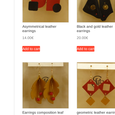
Asymmetrical leather
Black and gold leather
earrings
earrings
14.00
€
20.00
€
Add to cart
Add to cart
Earrings composition leaf
geometric leather earri