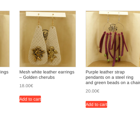
rings
Mesh white leather earrings
Purple leather strap
– Golden cherubs
pendants on a steel ring
and green beads on a chai
18.00
€
20.00
€
Add to cart
Add to cart