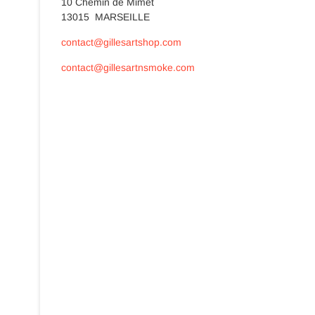
10 Chemin de Mimet
13015 MARSEILLE
contact@gillesartshop.com
contact@gillesartnsmoke.com