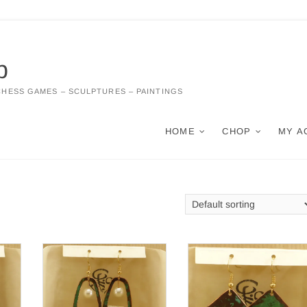
p
CHESS GAMES – SCULPTURES – PAINTINGS
HOME
CHOP
MY A