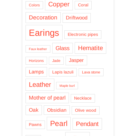
Copper
Coral
Colors
Decoration
Driftwood
Earings
Electronic pipes
Hematite
Glass
Faux leather
Jasper
Horizons
Jade
Lamps
Lapis lazuli
Lava stone
Leather
Maple burl
Mother of pearl
Necklace
Oak
Obsidian
Olive wood
Pearl
Pendant
Pawns