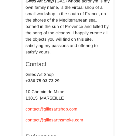
Gilles Art Shop
(GAS) whose acronym is my
own family name, is the virtual shop of a
small workshop in the south of France, on
the shores of the Mediterranean sea,
bathed in the sun of Provence and lulled by
the song of the cicadas. I happily create all
the objects you will find on this site,
satisfying my passions and offering to
satisfy yours.
Contact
Gilles Art Shop
+336 75 03 73 29
10 Chemin de Mimet
13015 MARSEILLE
contact@gillesartshop.com
contact@gillesartnsmoke.com