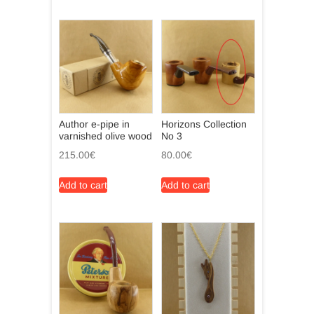
Author e-pipe in
Horizons Collection
varnished olive wood
No 3
215.00
€
80.00
€
Add to cart
Add to cart