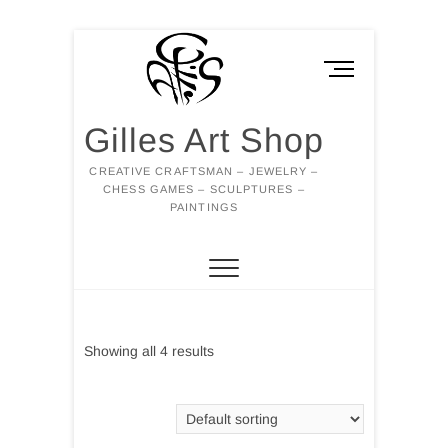
Skip
to
M
content
e
n
Gilles Art Shop
u
B
CREATIVE CRAFTSMAN – JEWELRY –
u
CHESS GAMES – SCULPTURES –
t
PAINTINGS
t
o
n
Showing all 4 results