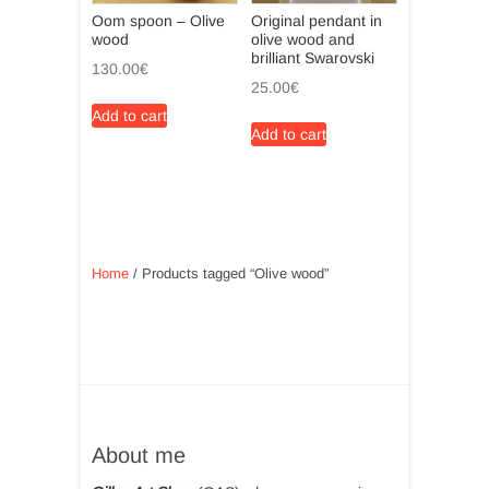
Oom spoon – Olive
Original pendant in
wood
olive wood and
brilliant Swarovski
130.00
€
25.00
€
Add to cart
Add to cart
Home
/ Products tagged “Olive wood”
About me