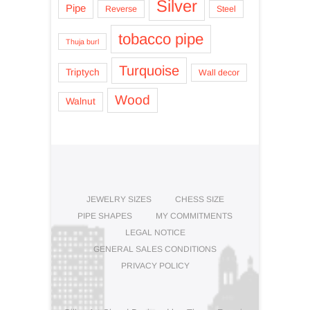
Silver
Pipe
Reverse
Steel
tobacco pipe
Thuja burl
Turquoise
Triptych
Wall decor
Wood
Walnut
JEWELRY SIZES
CHESS SIZE
PIPE SHAPES
MY COMMITMENTS
LEGAL NOTICE
GENERAL SALES CONDITIONS
PRIVACY POLICY