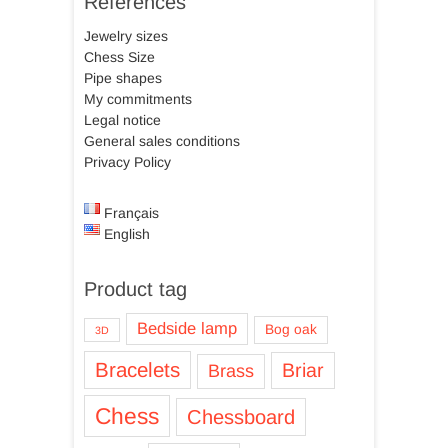
References
Jewelry sizes
Chess Size
Pipe shapes
My commitments
Legal notice
General sales conditions
Privacy Policy
Français
English
Product tag
Bedside lamp
Bog oak
3D
Bracelets
Briar
Brass
Chess
Chessboard