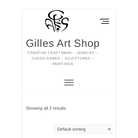
Skip
to
M
content
e
n
Gilles Art Shop
u
B
CREATIVE CRAFTSMAN – JEWELRY –
u
CHESS GAMES – SCULPTURES –
t
PAINTINGS
t
o
n
Showing all 2 results