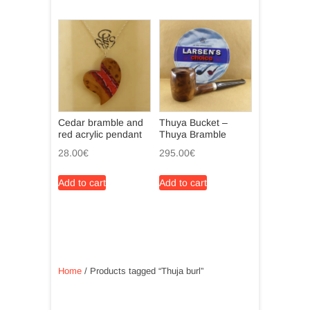
Cedar bramble and
Thuya Bucket –
red acrylic pendant
Thuya Bramble
28.00
€
295.00
€
Add to cart
Add to cart
Home
/ Products tagged “Thuja burl”