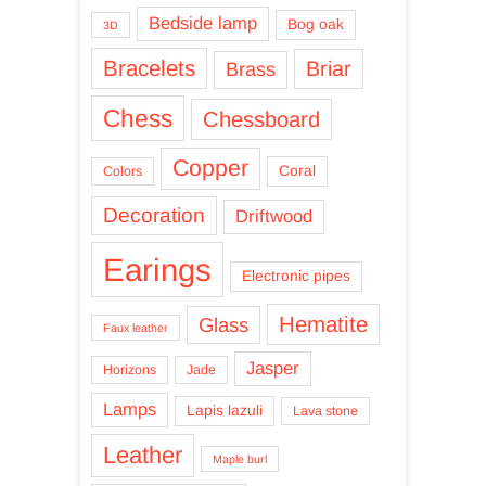
Bedside lamp
Bog oak
3D
Bracelets
Briar
Brass
Chess
Chessboard
Copper
Coral
Colors
Decoration
Driftwood
Earings
Electronic pipes
Hematite
Glass
Faux leather
Jasper
Horizons
Jade
Lamps
Lapis lazuli
Lava stone
Leather
Maple burl