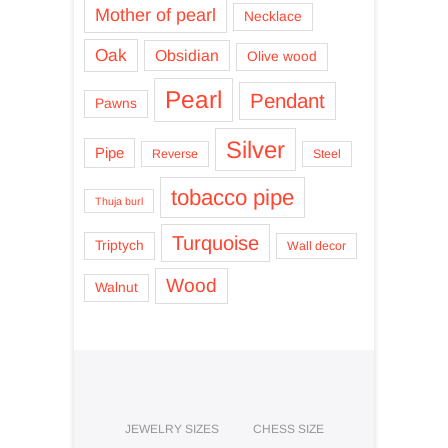
Mother of pearl
Necklace
Oak
Obsidian
Olive wood
Pearl
Pendant
Pawns
Silver
Pipe
Reverse
Steel
tobacco pipe
Thuja burl
Turquoise
Triptych
Wall decor
Wood
Walnut
JEWELRY SIZES
CHESS SIZE