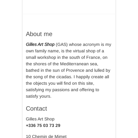
About me
Gilles Art Shop
(GAS) whose acronym is my
own family name, is the virtual shop of a
small workshop in the south of France, on
the shores of the Mediterranean sea,
bathed in the sun of Provence and lulled by
the song of the cicadas. I happily create all
the objects you will find on this site,
satisfying my passions and offering to
satisfy yours.
Contact
Gilles Art Shop
+336 75 03 73 29
10 Chemin de Mimet