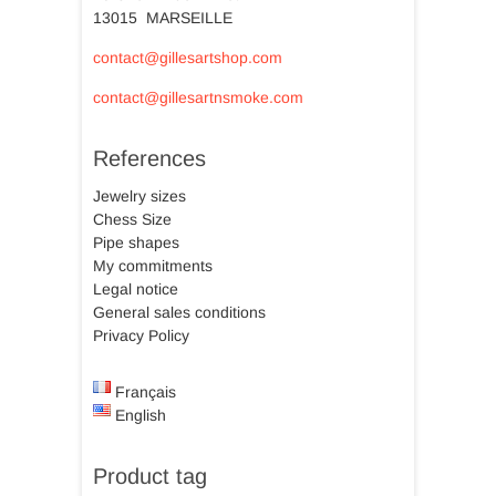
13015 MARSEILLE
contact@gillesartshop.com
contact@gillesartnsmoke.com
References
Jewelry sizes
Chess Size
Pipe shapes
My commitments
Legal notice
General sales conditions
Privacy Policy
Français
English
Product tag