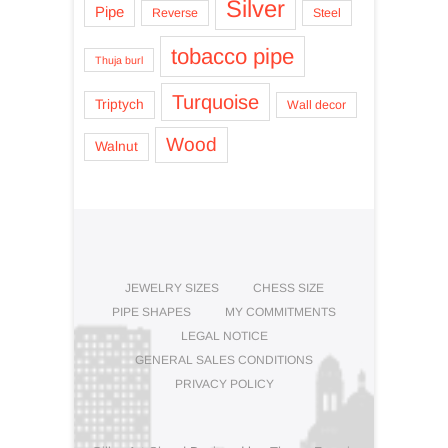
Silver
Pipe
Reverse
Steel
tobacco pipe
Thuja burl
Turquoise
Triptych
Wall decor
Wood
Walnut
JEWELRY SIZES
CHESS SIZE
PIPE SHAPES
MY COMMITMENTS
LEGAL NOTICE
GENERAL SALES CONDITIONS
PRIVACY POLICY