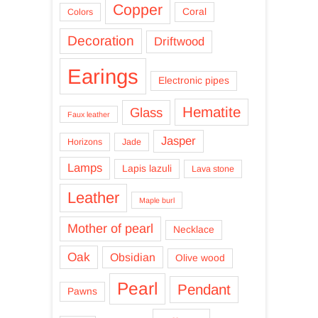
Copper
Coral
Colors
Decoration
Driftwood
Earings
Electronic pipes
Hematite
Glass
Faux leather
Jasper
Horizons
Jade
Lamps
Lapis lazuli
Lava stone
Leather
Maple burl
Mother of pearl
Necklace
Oak
Obsidian
Olive wood
Pearl
Pendant
Pawns