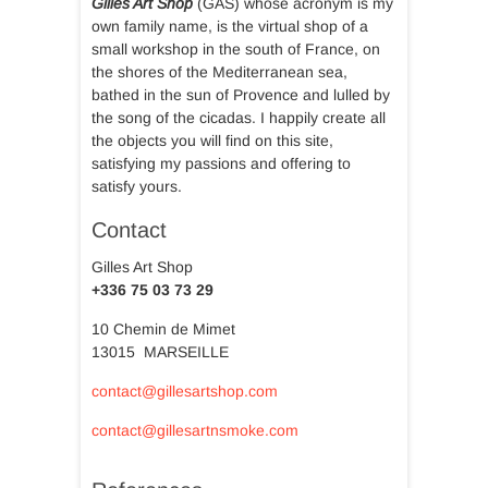
Gilles Art Shop
(GAS) whose acronym is my
own family name, is the virtual shop of a
small workshop in the south of France, on
the shores of the Mediterranean sea,
bathed in the sun of Provence and lulled by
the song of the cicadas. I happily create all
the objects you will find on this site,
satisfying my passions and offering to
satisfy yours.
Contact
Gilles Art Shop
+336 75 03 73 29
10 Chemin de Mimet
13015 MARSEILLE
contact@gillesartshop.com
contact@gillesartnsmoke.com