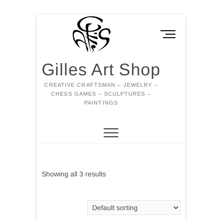
Skip
to
M
content
e
n
Gilles Art Shop
u
B
CREATIVE CRAFTSMAN – JEWELRY –
u
CHESS GAMES – SCULPTURES –
t
PAINTINGS
t
o
n
Showing all 3 results