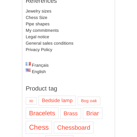
References
Jewelry sizes
Chess Size
Pipe shapes
My commitments
Legal notice
General sales conditions
Privacy Policy
Français
English
Product tag
Bedside lamp
Bog oak
3D
Bracelets
Briar
Brass
Chess
Chessboard