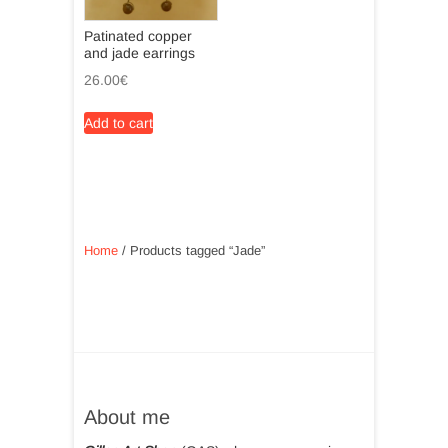
chosen
on
Patinated copper
on
the
and jade earrings
the
product
26.00
€
product
page
page
Add to cart
Home
/ Products tagged “Jade”
About me