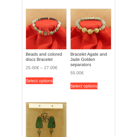
Beads and colored
Bracelet Agate and
discs Bracelet
Jade Golden
separators
Price
25.00
€
–
27.00
€
55.00
€
range:
This
Select options
25.00€
This
product
Select options
through
product
has
27.00€
has
multiple
multiple
variants.
variants.
The
The
options
options
may
may
be
be
chosen