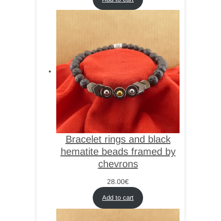
Bracelet rings and black
hematite beads framed by
chevrons
28.00
€
Add to cart