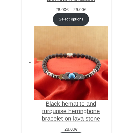
Price
28.00
€
–
29.00
€
range:
Select options
28.00€
through
29.00€
Black hematite and
turquoise herringbone
bracelet on lava stone
28.00
€