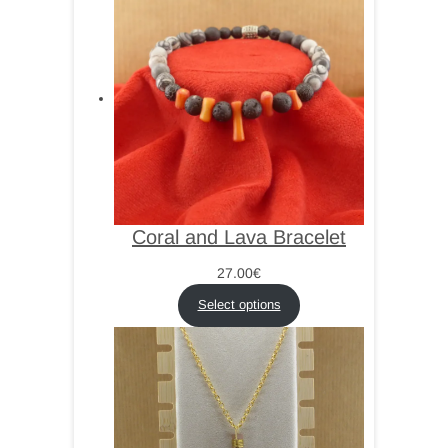
Coral and Lava Bracelet
27.00
€
Select options