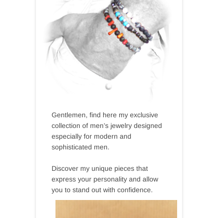
Gentlemen, find here my exclusive
collection of men’s jewelry designed
especially for modern and
sophisticated men.
Discover my unique pieces that
express your personality and allow
you to stand out with confidence.