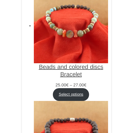
Beads and colored discs
Bracelet
Price
25.00
€
–
27.00
€
range:
Select options
25.00€
through
27.00€