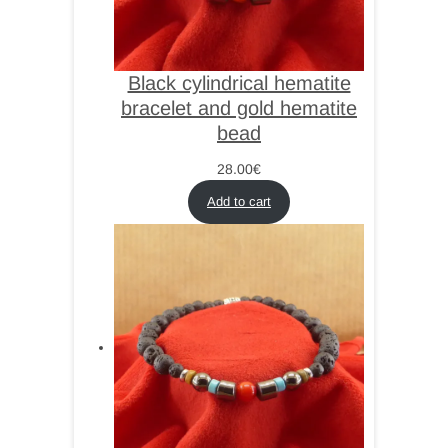
Black cylindrical hematite
bracelet and gold hematite
bead
28.00
€
Add to cart