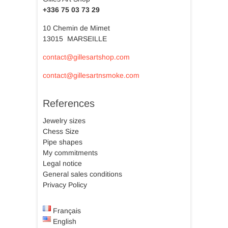
+336 75 03 73 29
10 Chemin de Mimet
13015 MARSEILLE
contact@gillesartshop.com
contact@gillesartnsmoke.com
References
Jewelry sizes
Chess Size
Pipe shapes
My commitments
Legal notice
General sales conditions
Privacy Policy
Français
English