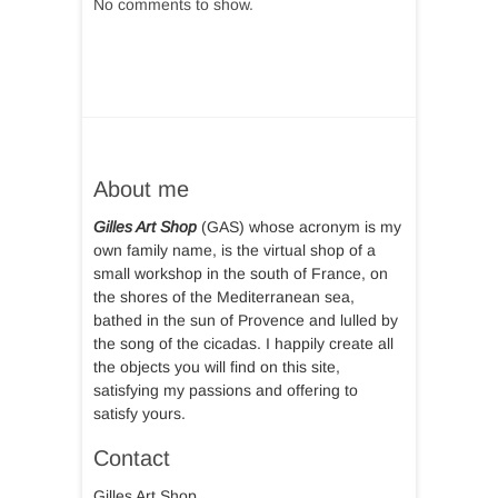
No comments to show.
About me
Gilles Art Shop
(GAS) whose acronym is my
own family name, is the virtual shop of a
small workshop in the south of France, on
the shores of the Mediterranean sea,
bathed in the sun of Provence and lulled by
the song of the cicadas. I happily create all
the objects you will find on this site,
satisfying my passions and offering to
satisfy yours.
Contact
Gilles Art Shop