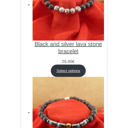
Black and silver lava stone
bracelet
25.00
€
Select options