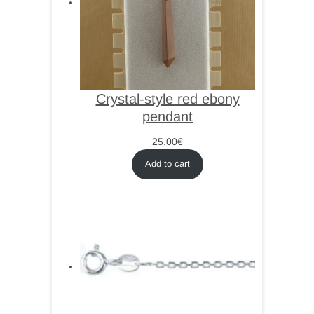
Crystal-style red ebony
pendant
25.00
€
Add to cart