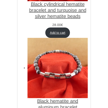
Black cylindrical hematite
bracelet and turquoise and
silver hematite beads
28.00
€
Add to cart
Black hematite and
aluminum bracelet