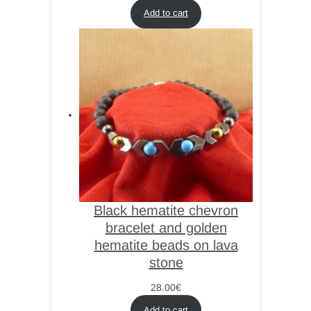
Add to cart
Black hematite chevron
bracelet and golden
hematite beads on lava
stone
28.00
€
Add to cart