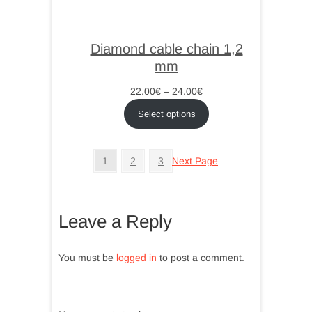
Diamond cable chain 1,2
mm
Price
22.00
€
–
24.00
€
range:
Select options
22.00€
through
24.00€
1
2
3
Next Page
Leave a Reply
You must be
logged in
to post a comment.