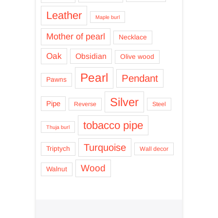
Leather
Maple burl
Mother of pearl
Necklace
Oak
Obsidian
Olive wood
Pearl
Pendant
Pawns
Silver
Pipe
Reverse
Steel
tobacco pipe
Thuja burl
Turquoise
Triptych
Wall decor
Wood
Walnut