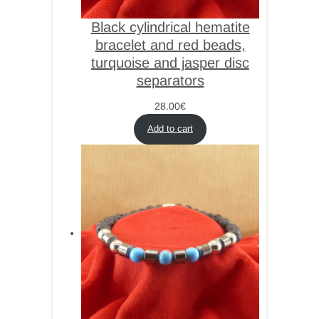
Black cylindrical hematite
bracelet and red beads,
turquoise and jasper disc
separators
28.00
€
Add to cart