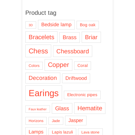
Product tag
Bedside lamp
Bog oak
3D
Bracelets
Briar
Brass
Chess
Chessboard
Copper
Coral
Colors
Decoration
Driftwood
Earings
Electronic pipes
Hematite
Glass
Faux leather
Jasper
Horizons
Jade
Lamps
Lapis lazuli
Lava stone