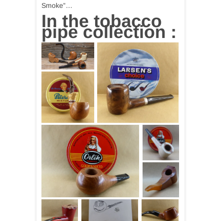
Smoke”…
In the tobacco
pipe collection :