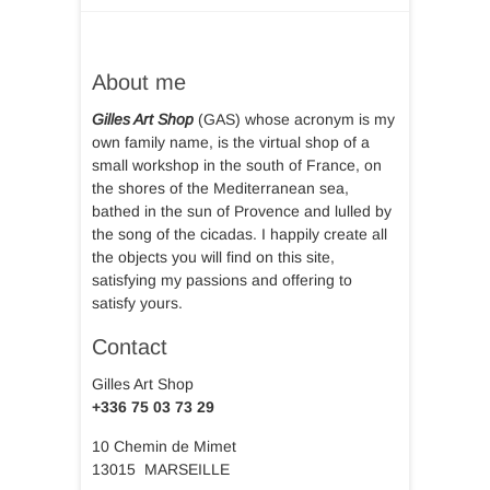
About me
Gilles Art Shop
(GAS) whose acronym is my
own family name, is the virtual shop of a
small workshop in the south of France, on
the shores of the Mediterranean sea,
bathed in the sun of Provence and lulled by
the song of the cicadas. I happily create all
the objects you will find on this site,
satisfying my passions and offering to
satisfy yours.
Contact
Gilles Art Shop
+336 75 03 73 29
10 Chemin de Mimet
13015 MARSEILLE