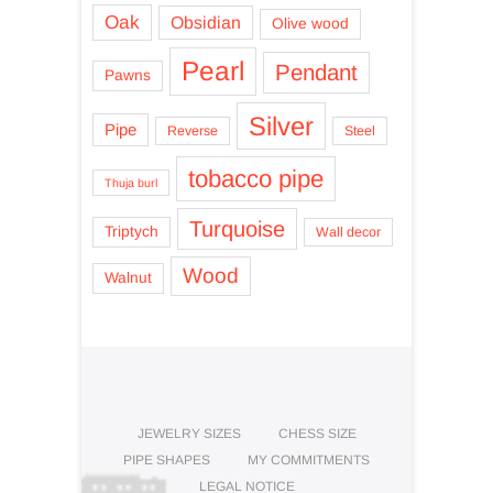
Oak
Obsidian
Olive wood
Pearl
Pendant
Pawns
Silver
Pipe
Reverse
Steel
tobacco pipe
Thuja burl
Turquoise
Triptych
Wall decor
Wood
Walnut
JEWELRY SIZES
CHESS SIZE
PIPE SHAPES
MY COMMITMENTS
LEGAL NOTICE