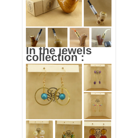
In the jewels
collection :