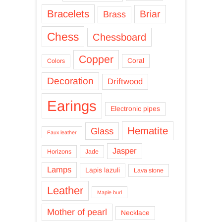
Bracelets
Briar
Brass
Chess
Chessboard
Copper
Coral
Colors
Decoration
Driftwood
Earings
Electronic pipes
Hematite
Glass
Faux leather
Jasper
Horizons
Jade
Lamps
Lapis lazuli
Lava stone
Leather
Maple burl
Mother of pearl
Necklace