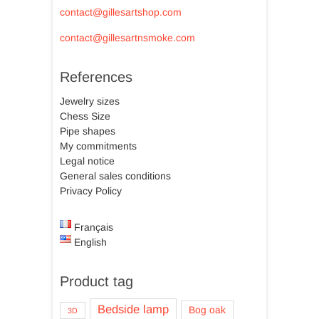
contact@gillesartshop.com
contact@gillesartnsmoke.com
References
Jewelry sizes
Chess Size
Pipe shapes
My commitments
Legal notice
General sales conditions
Privacy Policy
Français
English
Product tag
Bedside lamp
Bog oak
3D