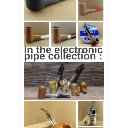
In the electronic
pipe collection :