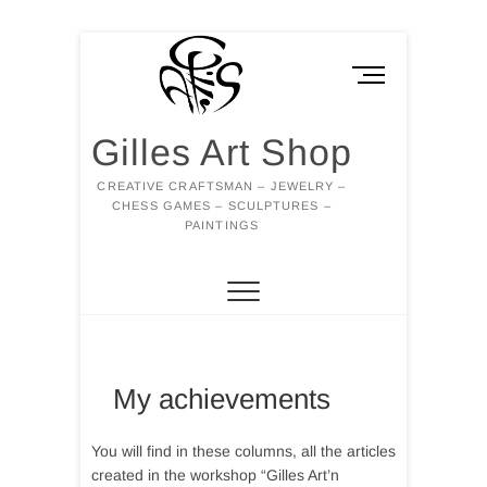
Skip
to
M
content
e
n
Gilles Art Shop
u
B
CREATIVE CRAFTSMAN – JEWELRY –
u
CHESS GAMES – SCULPTURES –
t
PAINTINGS
t
o
n
My achievements
You will find in these columns, all the articles
created in the workshop “Gilles Art’n