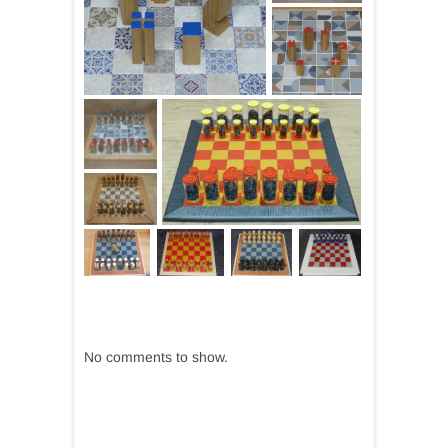
No comments to show.