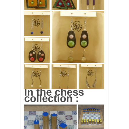
In the chess
collection :