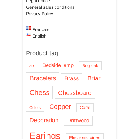
Legal notice
General sales conditions
Privacy Policy
Français
English
Product tag
Bedside lamp
Bog oak
3D
Bracelets
Briar
Brass
Chess
Chessboard
Copper
Coral
Colors
Decoration
Driftwood
Earings
Electronic pipes