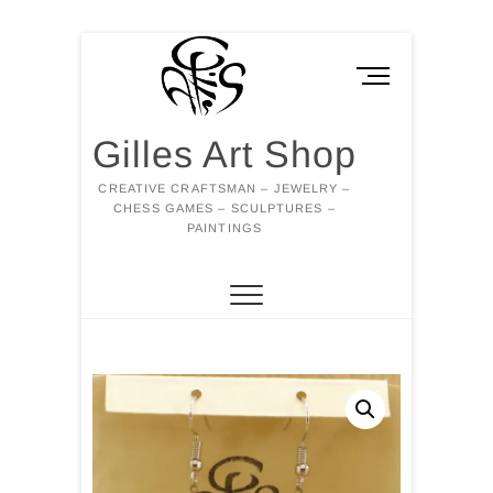
Skip
to
M
content
e
n
Gilles Art Shop
u
B
CREATIVE CRAFTSMAN – JEWELRY –
u
CHESS GAMES – SCULPTURES –
t
PAINTINGS
t
o
n