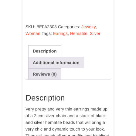
chain
earrings
and
hematite
SKU:
BEFA2303
Categories:
Jewelry
,
beads
Woman
Tags:
Earings
,
Hematite
,
Silver
quantity
Description
Additional information
Reviews (0)
Description
Very pretty and very thin earrings made up
of a 2 cm silver chain and a stack of black
and silver hematite beads that will bring a
very chic and dynamic touch to your look.
They will match all your outfits and highlight