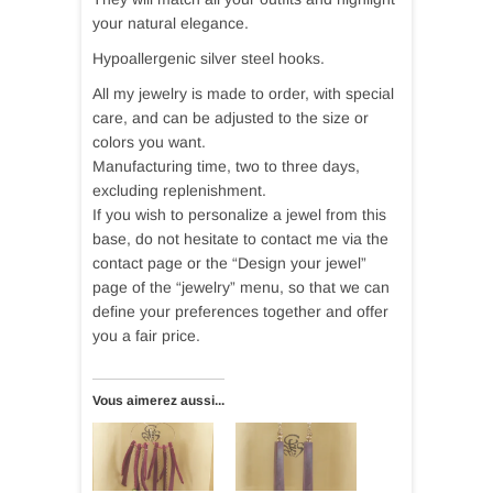
your natural elegance.
Hypoallergenic silver steel hooks.
All my jewelry is made to order, with special
care, and can be adjusted to the size or
colors you want.
Manufacturing time, two to three days,
excluding replenishment.
If you wish to personalize a jewel from this
base, do not hesitate to contact me via the
contact page or the “Design your jewel”
page of the “jewelry” menu, so that we can
define your preferences together and offer
you a fair price.
Vous aimerez aussi...