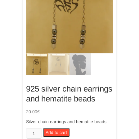
925 silver chain earrings
and hematite beads
20.00
€
Silver chain earrings and hematite beads
925
Add to cart
silver