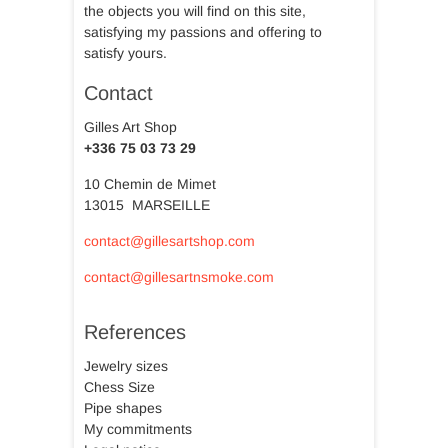
the objects you will find on this site,
satisfying my passions and offering to
satisfy yours.
Contact
Gilles Art Shop
+336 75 03 73 29
10 Chemin de Mimet
13015 MARSEILLE
contact@gillesartshop.com
contact@gillesartnsmoke.com
References
Jewelry sizes
Chess Size
Pipe shapes
My commitments