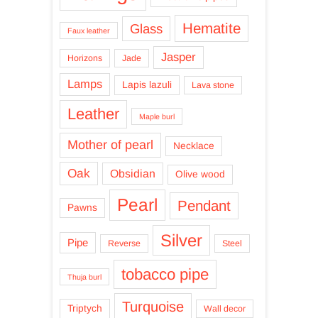
Hematite
Glass
Faux leather
Jasper
Horizons
Jade
Lamps
Lapis lazuli
Lava stone
Leather
Maple burl
Mother of pearl
Necklace
Oak
Obsidian
Olive wood
Pearl
Pendant
Pawns
Silver
Pipe
Reverse
Steel
tobacco pipe
Thuja burl
Turquoise
Triptych
Wall decor