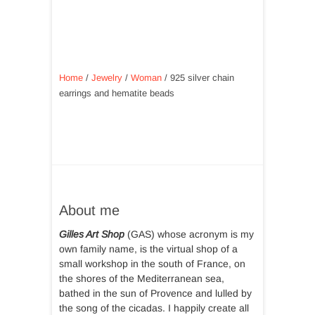
Home
/
Jewelry
/
Woman
/ 925 silver chain
earrings and hematite beads
About me
Gilles Art Shop
(GAS) whose acronym is my
own family name, is the virtual shop of a
small workshop in the south of France, on
the shores of the Mediterranean sea,
bathed in the sun of Provence and lulled by
the song of the cicadas. I happily create all