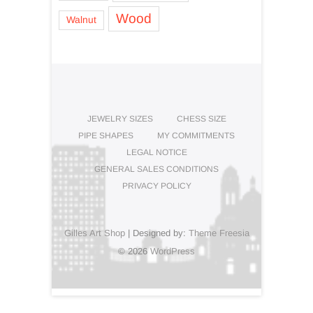
Wood
Walnut
JEWELRY SIZES
CHESS SIZE
PIPE SHAPES
MY COMMITMENTS
LEGAL NOTICE
GENERAL SALES CONDITIONS
PRIVACY POLICY
Gilles Art Shop
| Designed by:
Theme Freesia
© 2026
WordPress