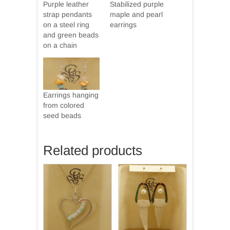
Purple leather
Stabilized purple
strap pendants
maple and pearl
on a steel ring
earrings
and green beads
on a chain
Earrings hanging
from colored
seed beads
Related products