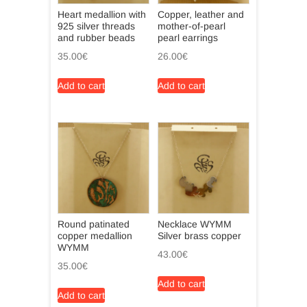
Heart medallion with
Copper, leather and
925 silver threads
mother-of-pearl
and rubber beads
pearl earrings
35.00
€
26.00
€
Add to cart
Add to cart
Round patinated
Necklace WYMM
copper medallion
Silver brass copper
WYMM
43.00
€
35.00
€
Add to cart
Add to cart