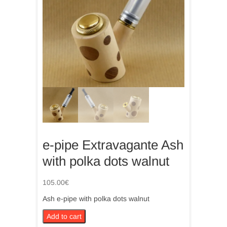
e-pipe Extravagante Ash
with polka dots walnut
105.00
€
Ash e-pipe with polka dots walnut
e-
Add to cart
pipe