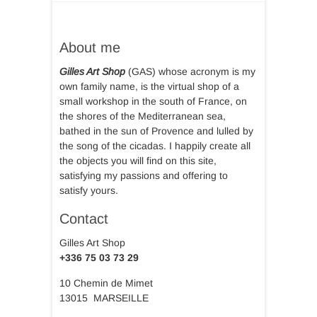
About me
Gilles Art Shop
(GAS) whose acronym is my
own family name, is the virtual shop of a
small workshop in the south of France, on
the shores of the Mediterranean sea,
bathed in the sun of Provence and lulled by
the song of the cicadas. I happily create all
the objects you will find on this site,
satisfying my passions and offering to
satisfy yours.
Contact
Gilles Art Shop
+336 75 03 73 29
10 Chemin de Mimet
13015 MARSEILLE