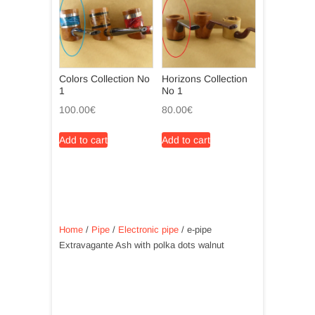
Colors Collection No
Horizons Collection
1
No 1
100.00
€
80.00
€
Add to cart
Add to cart
Home
/
Pipe
/
Electronic pipe
/ e-pipe
Extravagante Ash with polka dots walnut