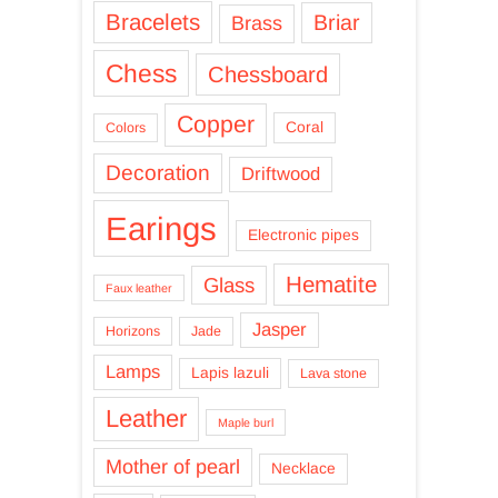
Bracelets
Briar
Brass
Chess
Chessboard
Copper
Coral
Colors
Decoration
Driftwood
Earings
Electronic pipes
Hematite
Glass
Faux leather
Jasper
Horizons
Jade
Lamps
Lapis lazuli
Lava stone
Leather
Maple burl
Mother of pearl
Necklace