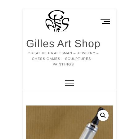
Skip
to
M
content
e
n
Gilles Art Shop
u
B
CREATIVE CRAFTSMAN – JEWELRY –
u
CHESS GAMES – SCULPTURES –
t
PAINTINGS
t
o
n