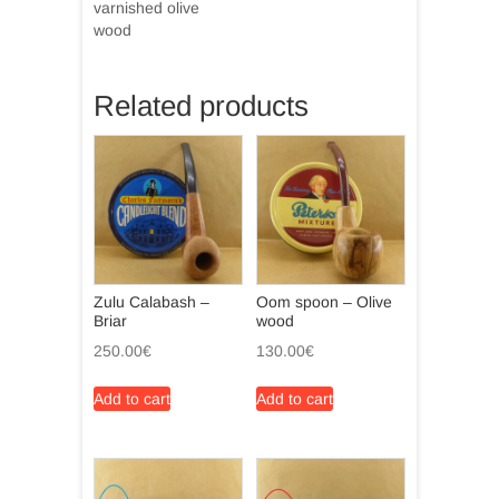
varnished olive
wood
Related products
Zulu Calabash –
Oom spoon – Olive
Briar
wood
250.00
€
130.00
€
Add to cart
Add to cart