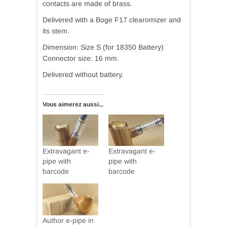
contacts are made of brass.
Delivered with a Boge F17 clearomizer and
its stem.
Dimension: Size S (for 18350 Battery)
Connector size: 16 mm.
Delivered without battery.
Vous aimerez aussi...
Extravagant e-
Extravagant e-
pipe with
pipe with
barcode
barcode
Author e-pipe in