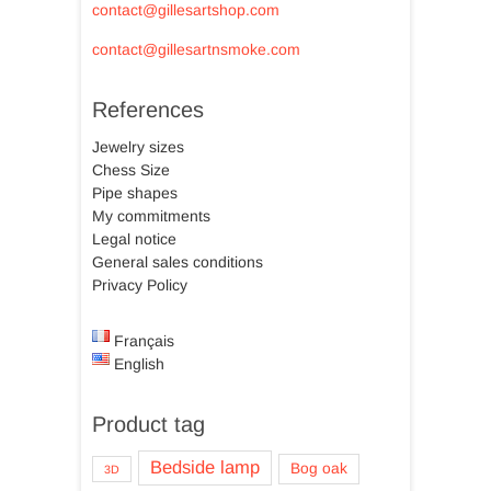
contact@gillesartshop.com
contact@gillesartnsmoke.com
References
Jewelry sizes
Chess Size
Pipe shapes
My commitments
Legal notice
General sales conditions
Privacy Policy
Français
English
Product tag
Bedside lamp
Bog oak
3D