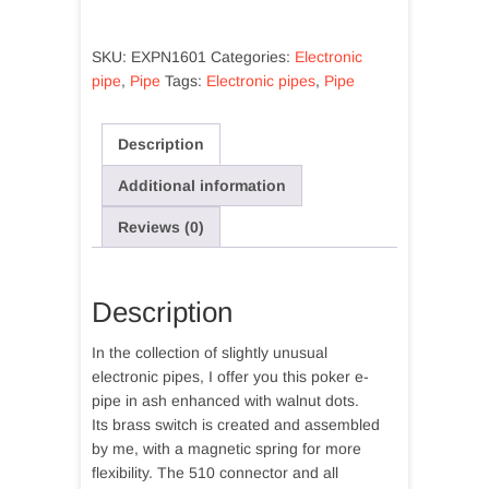
Extravagante
Ash
SKU:
EXPN1601
Categories:
Electronic
with
pipe
,
Pipe
Tags:
Electronic pipes
,
Pipe
polka
dots
walnut
Description
quantity
Additional information
Reviews (0)
Description
In the collection of slightly unusual
electronic pipes, I offer you this poker e-
pipe in ash enhanced with walnut dots.
Its brass switch is created and assembled
by me, with a magnetic spring for more
flexibility. The 510 connector and all