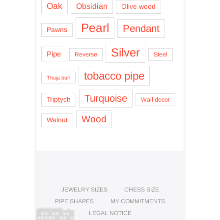
Oak
Obsidian
Olive wood
Pearl
Pendant
Pawns
Silver
Pipe
Reverse
Steel
tobacco pipe
Thuja burl
Turquoise
Triptych
Wall decor
Wood
Walnut
JEWELRY SIZES
CHESS SIZE
PIPE SHAPES
MY COMMITMENTS
LEGAL NOTICE